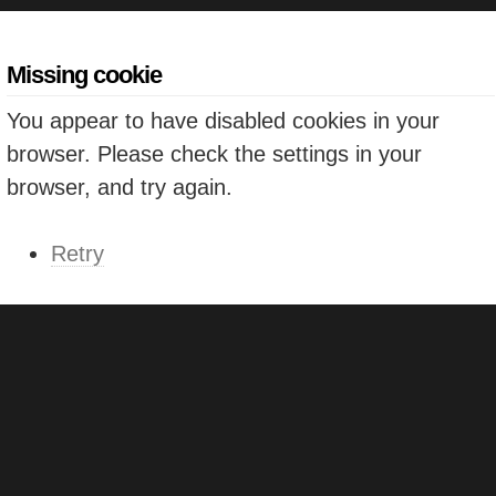
Missing cookie
You appear to have disabled cookies in your
browser. Please check the settings in your
browser, and try again.
Retry