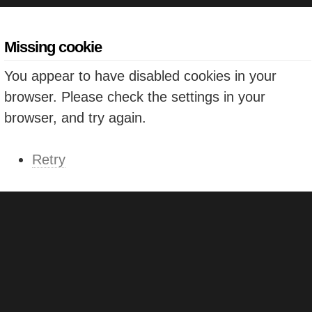
Missing cookie
You appear to have disabled cookies in your
browser. Please check the settings in your
browser, and try again.
Retry